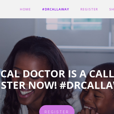
HOME
#DRCALLAWAY
REGISTER
S