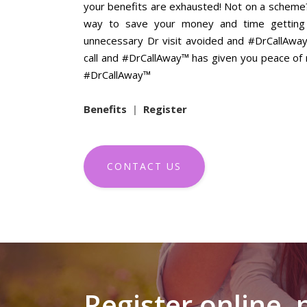
your benefits are exhausted! Not on a scheme?
way to save your money and time gettin
unnecessary Dr visit avoided and #DrCallAw
call and #DrCallAway™ has given you peace of
#DrCallAway™
Benefits
|
Register
CONTACT US
Register online,