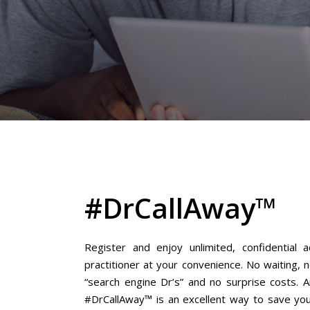
#DrCallAway™
Register and enjoy unlimited, confidential 
practitioner at your convenience. No waiting,
“search engine Dr’s” and no surprise costs.
#DrCallAway™ is an excellent way to save yo