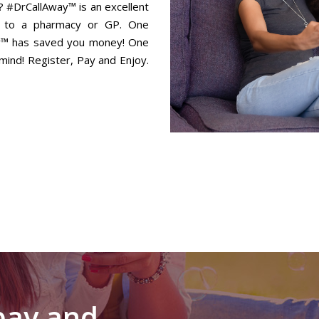
 #DrCallAway™ is an excellent
g to a pharmacy or GP. One
ay™ has saved you money! One
 mind!
Register, Pay and Enjoy.
 pay and