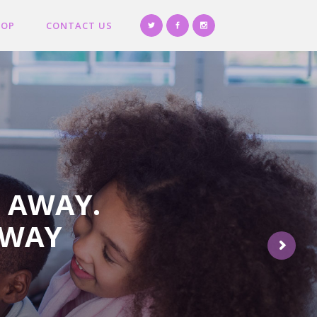
HOP
CONTACT US