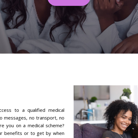
access to a qualified medical
 no messages, no transport, no
 Are you on a medical scheme?
ur benefits or to get by when