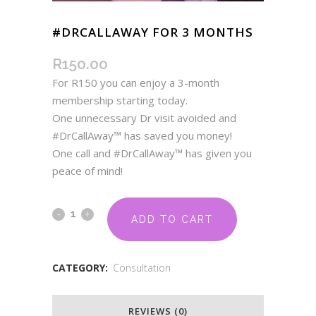
#DRCALLAWAY FOR 3 MONTHS
R
150.00
For R150 you can enjoy a 3-month
membership starting today.
One unnecessary Dr visit avoided and
#DrCallAway™ has saved you money!
One call and #DrCallAway™ has given you
peace of mind!
ADD TO CART
CATEGORY:
Consultation
REVIEWS (0)