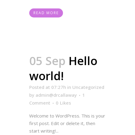
READ MORE
05 Sep
Hello
world!
Posted at 07:27h
in
Uncategorized
by
admin@drcallaway
1
Comment
0
Likes
Welcome to WordPress. This is your
first post. Edit or delete it, then
start writing!...