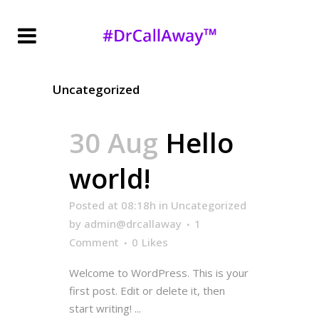
Uncategorized
30 Aug
Hello
world!
Posted at 08:18h
in
Uncategorized
by
admin@drcallaway
1
Comment
0
Likes
Welcome to WordPress. This is your
first post. Edit or delete it, then
start writing! ...